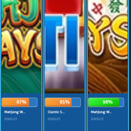
87%
85%
98%
Mahjong W...
Classic S...
Mahjong W...
IDNSLOT
IDNSLOT
IDNSLOT