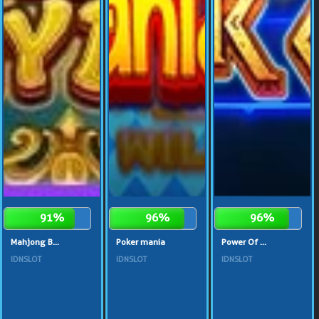
91%
96%
96%
Mahjong B...
Poker mania
Power Of ...
IDNSLOT
IDNSLOT
IDNSLOT