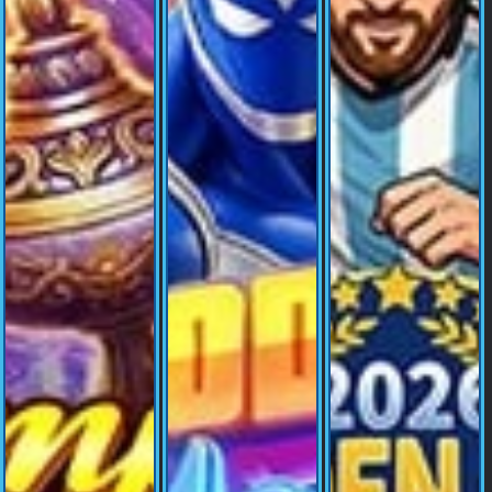
© Copyright 2026 dew4p0kerways.vip - All right reserved | 18+