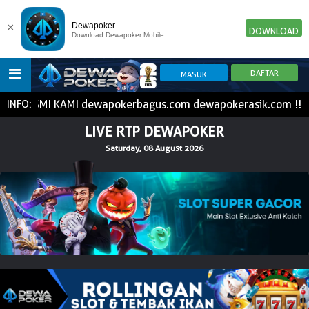
×
Dewapoker
DOWNLOAD
Download Dewapoker Mobile
KAMI dewapokerbagus.com dewapokerasik.com !!!BCA BNI BR
INFO:
HOME
LIVE RTP DEWAPOKER
Saturday, 08 August 2026
POKER
SLOT GAME
IDN E-LOTTERY
NEW
NEW
SPORTBOOK
LIVE CASINO
IDNLIVE
NEW
TOGEL
ESPORTS
ARCADE
NEW
NEW
NEW
TEMBAK IKAN
IDNRAFFLE
IDNTRADE