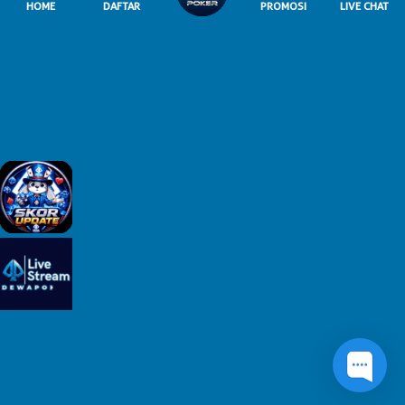
HOME
DAFTAR
PROMOSI
LIVE CHAT
90%
82%
86%
Naga Emas
Medusa Mu...
Golden Wisnu
IDNSLOT
IDNSLOT
IDNSLOT