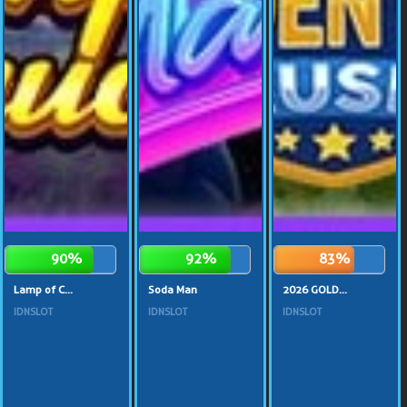
90%
92%
83%
Lamp of C...
Soda Man
2026 GOLD...
IDNSLOT
IDNSLOT
IDNSLOT