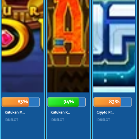
83%
94%
83%
Kutukan M...
Kutukan P...
Crypto Pr...
IDNSLOT
IDNSLOT
IDNSLOT