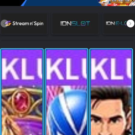
NEW
TANGKAS
RTP
DEPOSIT
WITHDRAW
PROMOSI
DOWNLOAD APLIKASI
REFERRAL
JACKPOT
VIP MEMBER
HUBUNGI KAMI